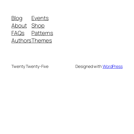
Blog
Events
About
Shop
FAQs
Patterns
Authors
Themes
Twenty Twenty-Five
Designed with
WordPress