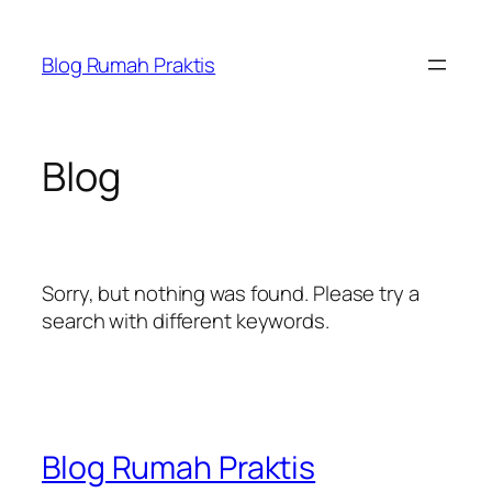
Skip
to
Blog Rumah Praktis
content
Blog
Sorry, but nothing was found. Please try a
search with different keywords.
Blog Rumah Praktis